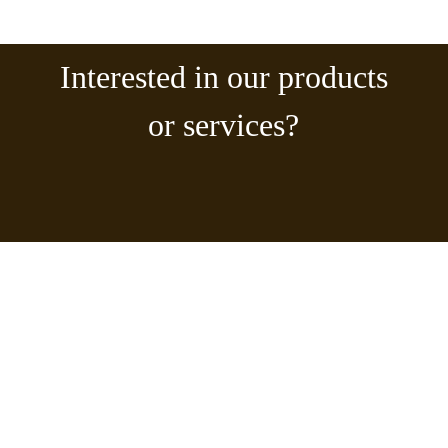
Interested in our products
or services?