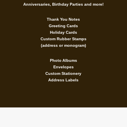
Anniversaries, Birthday Parties and more!
Thank You Notes
Greeting Cards
Holiday Cards
Custom Rubber Stamps
(address or monogram)
Photo Albums
Envelopes
Custom Stationery
Address Labels