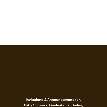
Personal Goods
Invitations & Announcements for:
Baby Showers, Graduations, Brides,